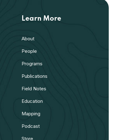
Learn More
About
People
Programs
Publications
Field Notes
Education
Mapping
Podcast
Store