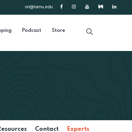
nri@tamu.edu
ping
Podcast
Store
Resources
Contact
Experts