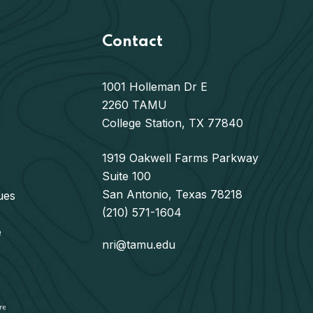
Contact
1001 Holleman Dr E
2260 TAMU
College Station, TX 77840
1919 Oakwell Farms Parkway
Suite 100
San Antonio, Texas 78218
ues
(210) 571-1604
e
nri@tamu.edu