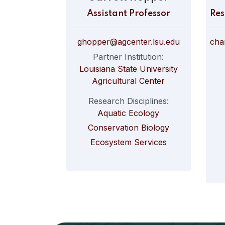
Assistant Professor
ghopper@agcenter.lsu.edu
Partner Institution:
Louisiana State University
Agricultural Center
Research Disciplines:
Aquatic Ecology
Conservation Biology
Ecosystem Services