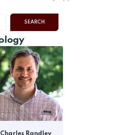
SEARCH
cology
Charles Randlev