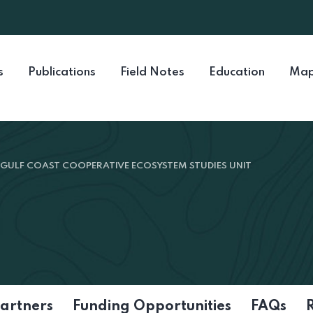
s
Publications
Field Notes
Education
Map
GULF COAST COOPERATIVE ECOSYSTEM STUDIES UNIT
artners
Funding Opportunities
FAQs