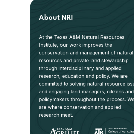
About NRI
At the Texas A&M Natural Resources
Institute, our work improves the
conservation and management of natural
resources and private land stewardship
through interdisciplinary and applied
research, education and policy. We are
committed to solving natural resource iss
and engaging land managers, citizens and
policymakers throughout the process. W
are where conservation and applied
research meet.