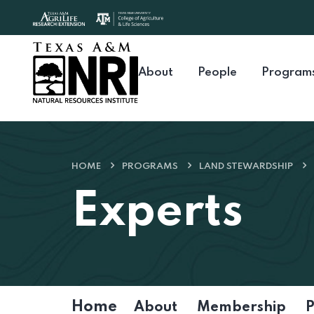
Skip to content
About
People
Program
HOME
PROGRAMS
LAND STEWARDSHIP
Experts
Home
About
Membership
P