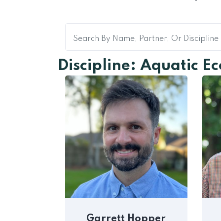
Discipline: Aquatic E
Garrett Hopper