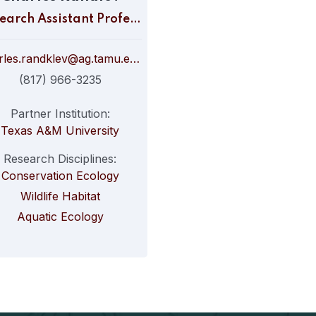
Research Assistant Professor
charles.randklev@ag.tamu.edu
(817) 966-3235
Partner Institution:
Texas A&M University
Research Disciplines:
Conservation Ecology
Wildlife Habitat
Aquatic Ecology