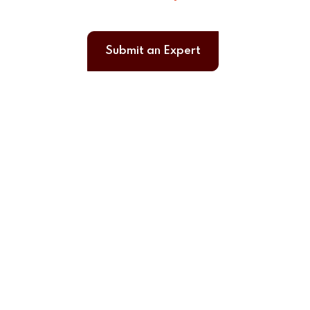
Submit an Expert