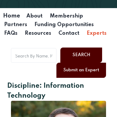
Home
About
Membership
Partners
Funding Opportunities
FAQs
Resources
Contact
Experts
SEARCH
Submit an Expert
Discipline: Information
Technology