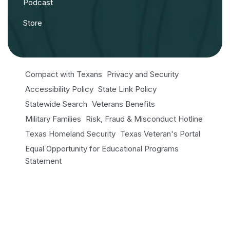
Podcast
Store
Compact with Texans
Privacy and Security
Accessibility Policy
State Link Policy
Statewide Search
Veterans Benefits
Military Families
Risk, Fraud & Misconduct Hotline
Texas Homeland Security
Texas Veteran's Portal
Equal Opportunity for Educational Programs
Statement
Open Records/Public Information
© 2026 NRI. All Rights Reserved.