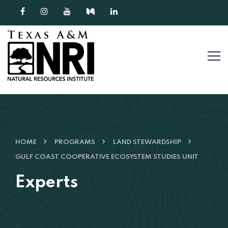
Skip to content
HOME
PROGRAMS
LAND STEWARDSHIP
GULF COAST COOPERATIVE ECOSYSTEM STUDIES UNIT
Experts