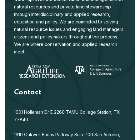
natural resources and private land stewardship
through interdisciplinary and applied research,
education and policy. We are committed to solving
natural resource issues and engaging land managers,
citizens and policymakers throughout the process.
We are where conservation and applied research
meet.
Contact
1001 Holleman Dr E
2260 TAMU
College Station, TX
77840
1919 Oakwell Farms Parkway
Suite 100
San Antonio,