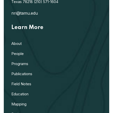
Texas 78218
(210) 571-1604
nri@tamu.edu
Learn More
About
People
Programs
Publications
Field Notes
Education
Mapping