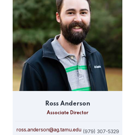
Ross Anderson
Associate Director
ross.anderson@ag.tamu.edu
(979) 307-5329