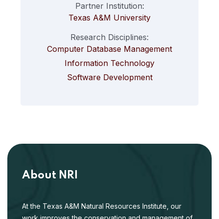
Partner Institution:
Texas A&M University
Research Disciplines:
Computer Database Management
Information Technology
Software Development
About NRI
At the Texas A&M Natural Resources Institute, our
work improves the conservation and management of