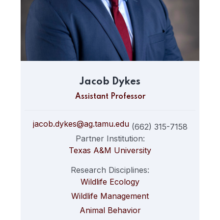
Jacob Dykes
Assistant Professor
jacob.dykes@ag.tamu.edu
(662) 315-7158
Partner Institution:
Texas A&M University
Research Disciplines:
Wildlife Ecology
Wildlife Management
Animal Behavior