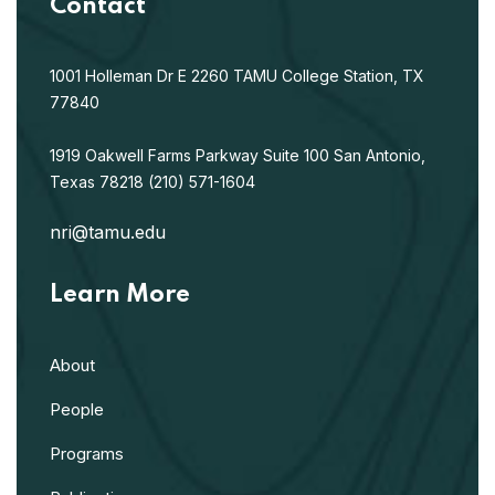
Contact
1001 Holleman Dr E
2260 TAMU
College Station, TX
77840
1919 Oakwell Farms Parkway
Suite 100
San Antonio,
Texas 78218
(210) 571-1604
nri@tamu.edu
Learn More
About
People
Programs