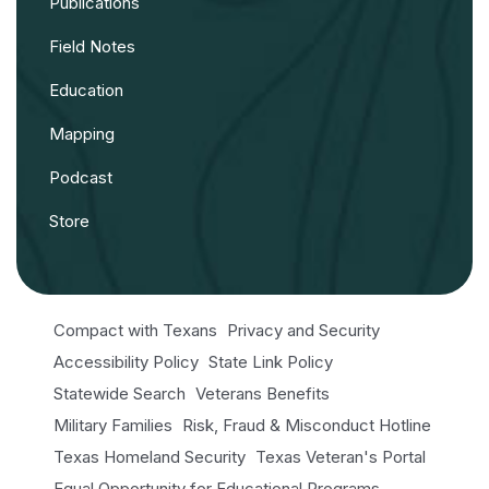
Publications
Field Notes
Education
Mapping
Podcast
Store
Compact with Texans
Privacy and Security
Accessibility Policy
State Link Policy
Statewide Search
Veterans Benefits
Military Families
Risk, Fraud & Misconduct Hotline
Texas Homeland Security
Texas Veteran's Portal
Equal Opportunity for Educational Programs