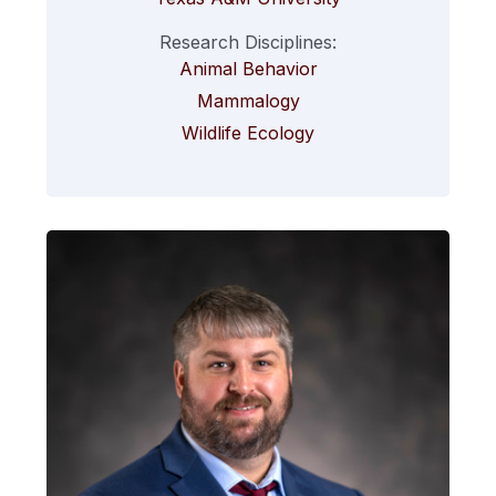
Research Disciplines:
Animal Behavior
Mammalogy
Wildlife Ecology