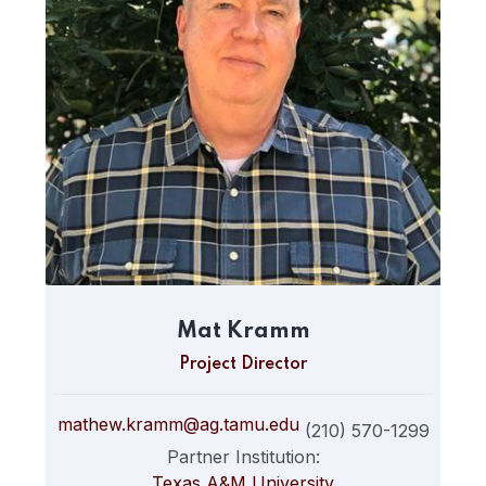
Mat Kramm
Project Director
mathew.kramm@ag.tamu.edu
(210) 570-1299
Partner Institution:
Texas A&M University