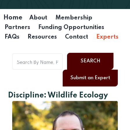
Home
About
Membership
Partners
Funding Opportunities
FAQs
Resources
Contact
Experts
SEARCH
Submit an Expert
Discipline: Wildlife Ecology