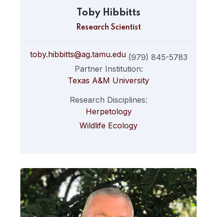
Toby Hibbitts
Research Scientist
toby.hibbitts@ag.tamu.edu
(979) 845-5783
Partner Institution:
Texas A&M University
Research Disciplines:
Herpetology
Wildlife Ecology