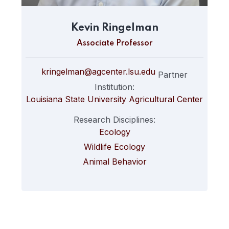
Kevin Ringelman
Associate Professor
kringelman@agcenter.lsu.edu
Partner
Institution:
Louisiana State University Agricultural Center
Research Disciplines:
Ecology
Wildlife Ecology
Animal Behavior