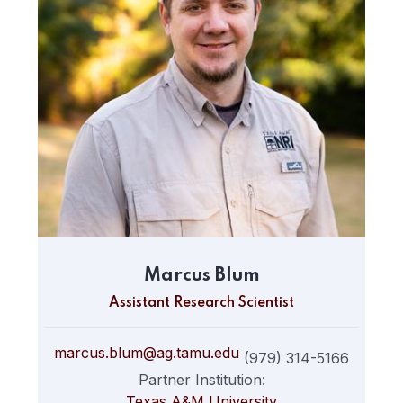
Marcus Blum
Assistant Research Scientist
marcus.blum@ag.tamu.edu
(979) 314-5166
Partner Institution:
Texas A&M University