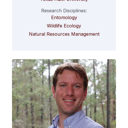
Research Disciplines:
Entomology
Wildlife Ecology
Natural Resources Management