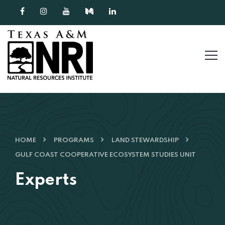
Skip to content
HOME
PROGRAMS
LAND STEWARDSHIP
GULF COAST COOPERATIVE ECOSYSTEM STUDIES UNIT
Experts