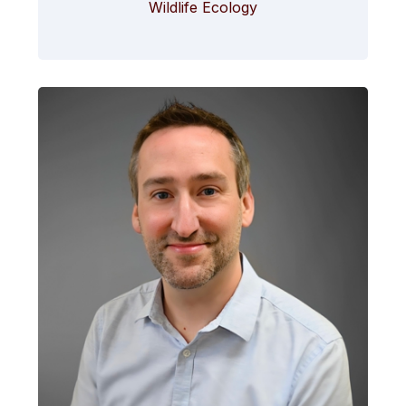
Wildlife Ecology