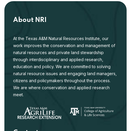
About NRI
At the Texas A&M Natural Resources Institute, our
work improves the conservation and management of
natural resources and private land stewardship
through interdisciplinary and applied research,
education and policy. We are committed to solving
natural resource issues and engaging land managers,
citizens and policymakers throughout the process.
We are where conservation and applied research
meet.