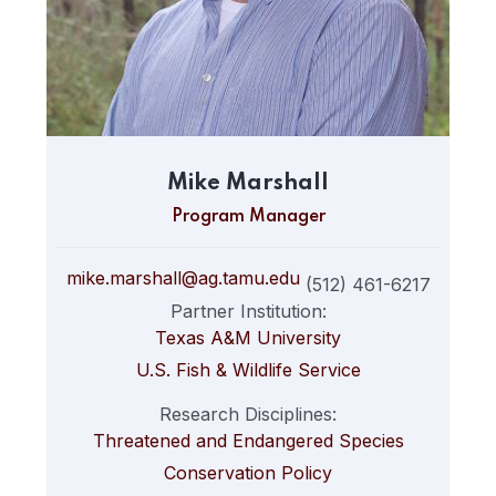
Mike Marshall
Program Manager
mike.marshall@ag.tamu.edu
(512) 461-6217
Partner Institution:
Texas A&M University
U.S. Fish & Wildlife Service
Research Disciplines:
Threatened and Endangered Species
Conservation Policy