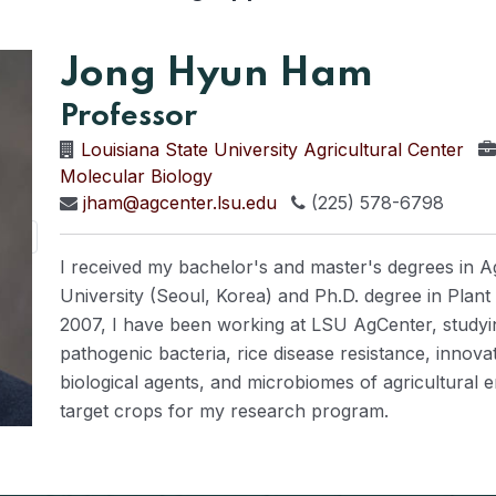
Jong Hyun Ham
Professor
Louisiana State University Agricultural Center
Molecular Biology
jham@agcenter.lsu.edu
(225) 578-6798
I received my bachelor's and master's degrees in A
University (Seoul, Korea) and Ph.D. degree in Plant
2007, I have been working at LSU AgCenter, studyi
pathogenic bacteria, rice disease resistance, innov
biological agents, and microbiomes of agricultural
target crops for my research program.