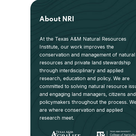
About NRI
At the Texas A&M Natural Resources
Institute, our work improves the
conservation and management of natural
resources and private land stewardship
through interdisciplinary and applied
research, education and policy. We are
committed to solving natural resource iss
and engaging land managers, citizens and
policymakers throughout the process. W
are where conservation and applied
research meet.