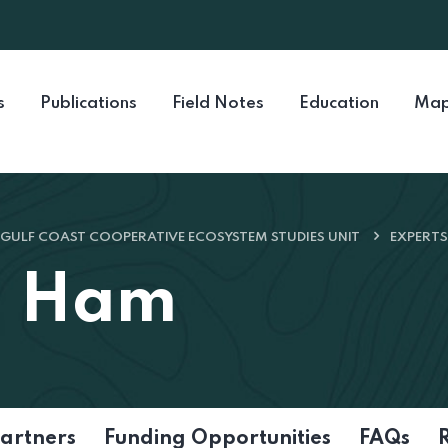
s
Publications
Field Notes
Education
Map
GULF COAST COOPERATIVE ECOSYSTEM STUDIES UNIT
EXPERTS
n Ham
artners
Funding Opportunities
FAQs