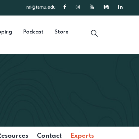
nri@tamu.edu
ping
Podcast
Store
Resources
Contact
Experts