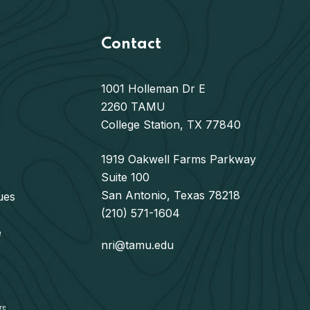
Contact
1001 Holleman Dr E
2260 TAMU
College Station, TX 77840
1919 Oakwell Farms Parkway
Suite 100
San Antonio, Texas 78218
ues
(210) 571-1604
e
nri@tamu.edu