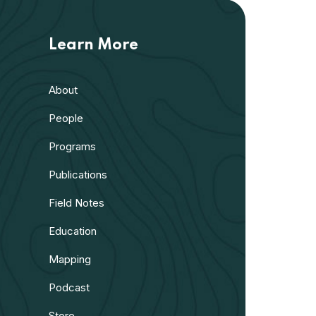
Learn More
About
People
Programs
Publications
Field Notes
Education
Mapping
Podcast
Store