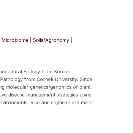
Microbiome
|
Soils/Agronomy
|
gricultural Biology from Korean
 Pathology from Cornell University. Since
ng molecular genetics/genomics of plant
ative disease management strategies using
 environments. Rice and soybean are major