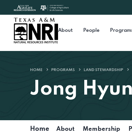
Skip to content
About
People
Program
HOME
PROGRAMS
LAND STEWARDSHIP
Jong Hyu
Home
About
Membership
P