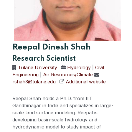
Reepal Dinesh Shah
Research Scientist
Tulane University
Hydrology
|
Civil
Engineering
|
Air Resources/Climate
rshah3@tulane.edu
Additional website
Reepal Shah holds a Ph.D. from IIT
Gandhinagar in India and specializes in large-
scale land surface modeling. Reepal is
developing basin-scale hydrology and
hydrodynamic model to study impact of