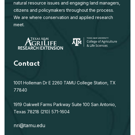
natural resource issues and engaging land managers,
citizens and policymakers throughout the process.
We are where conservation and applied research
meet.
Contact
1001 Holleman Dr E
2260 TAMU
College Station, TX
77840
1919 Oakwell Farms Parkway
Suite 100
San Antonio,
Texas 78218
(210) 571-1604
nri@tamu.edu