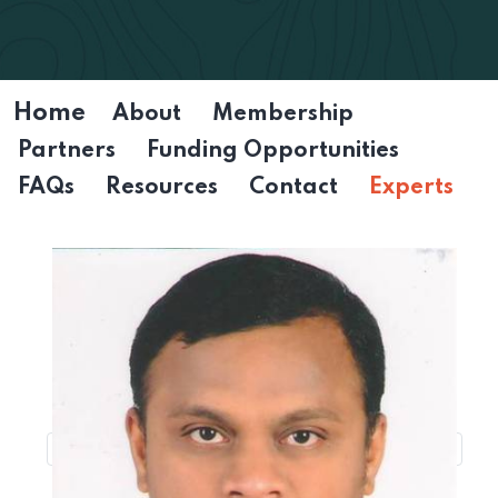
Home
About
Membership
Partners
Funding Opportunities
FAQs
Resources
Contact
Experts