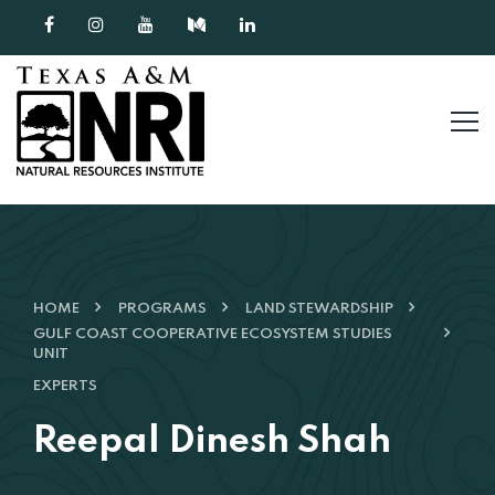
Skip to content
HOME
PROGRAMS
LAND STEWARDSHIP
GULF COAST COOPERATIVE ECOSYSTEM STUDIES
UNIT
EXPERTS
Reepal Dinesh Shah