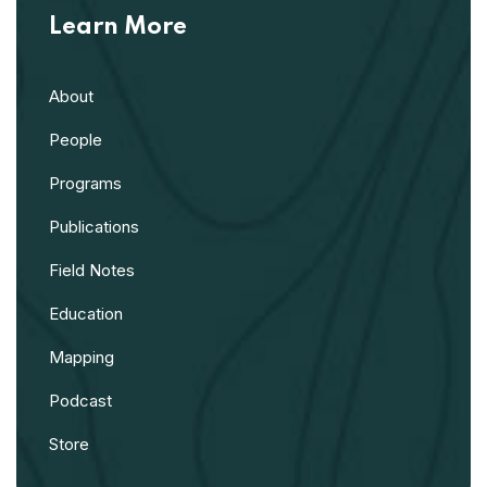
Learn More
About
People
Programs
Publications
Field Notes
Education
Mapping
Podcast
Store