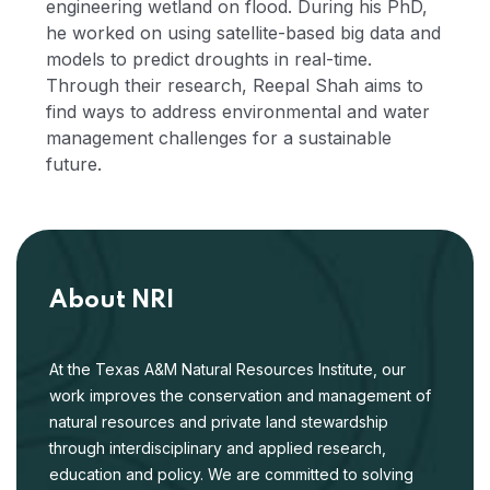
engineering wetland on flood. During his PhD,
he worked on using satellite-based big data and
models to predict droughts in real-time.
Through their research, Reepal Shah aims to
find ways to address environmental and water
management challenges for a sustainable
future.
About NRI
At the Texas A&M Natural Resources Institute, our
work improves the conservation and management of
natural resources and private land stewardship
through interdisciplinary and applied research,
education and policy. We are committed to solving