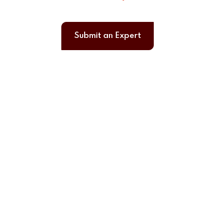
Submit an Expert