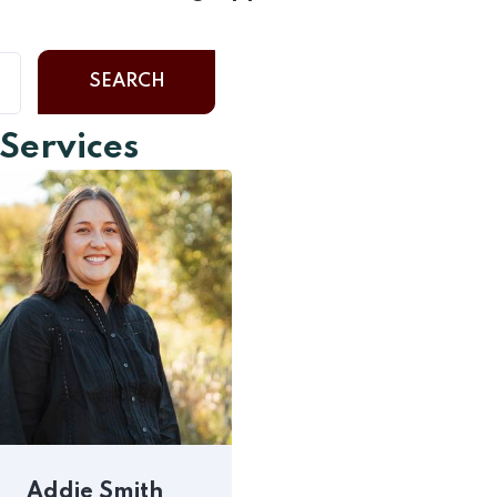
SEARCH
 Services
Addie Smith