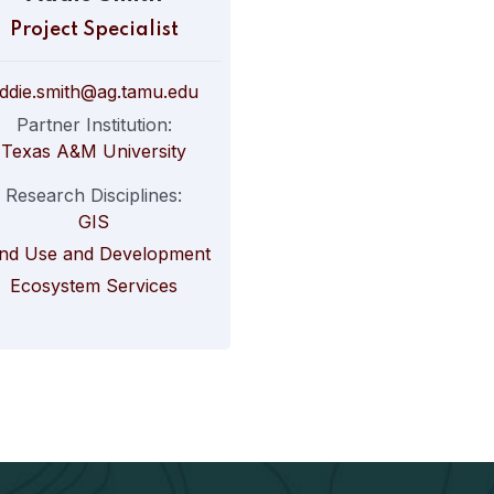
Project Specialist
ddie.smith@ag.tamu.edu
Partner Institution:
Texas A&M University
Research Disciplines:
GIS
nd Use and Development
Ecosystem Services