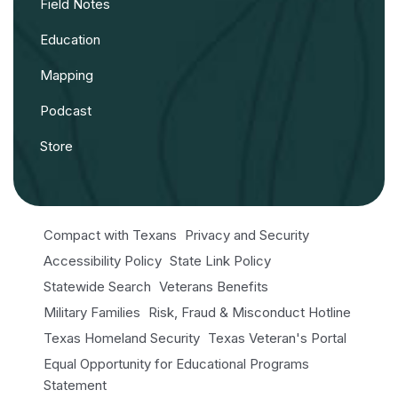
Field Notes
Education
Mapping
Podcast
Store
Compact with Texans
Privacy and Security
Accessibility Policy
State Link Policy
Statewide Search
Veterans Benefits
Military Families
Risk, Fraud & Misconduct Hotline
Texas Homeland Security
Texas Veteran's Portal
Equal Opportunity for Educational Programs
Statement