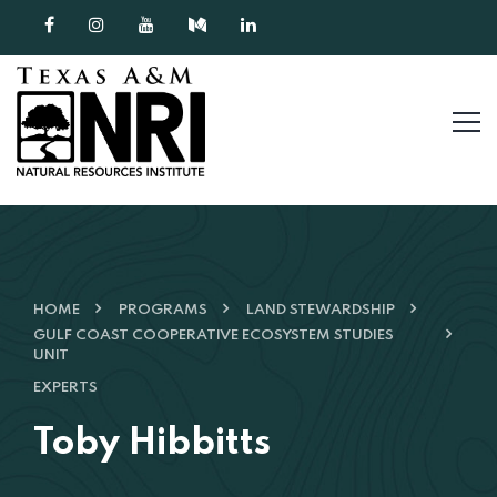
Skip to content
HOME
PROGRAMS
LAND STEWARDSHIP
GULF COAST COOPERATIVE ECOSYSTEM STUDIES
UNIT
EXPERTS
Toby Hibbitts