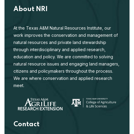
About NRI
At the Texas A&M Natural Resources Institute, our
work improves the conservation and management of
natural resources and private land stewardship
through interdisciplinary and applied research,
education and policy. We are committed to solving
natural resource issues and engaging land managers,
citizens and policymakers throughout the process.
We are where conservation and applied research
meet.
Contact