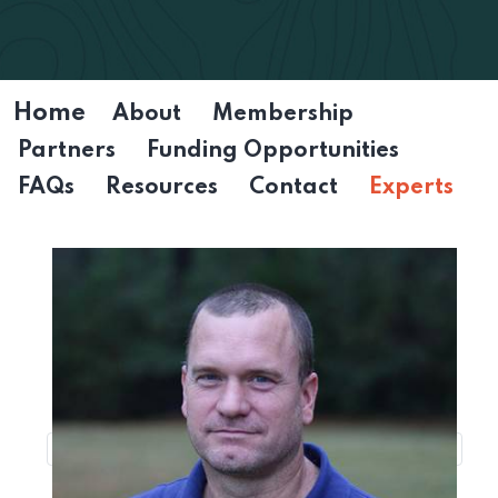
Home
About
Membership
Partners
Funding Opportunities
FAQs
Resources
Contact
Experts