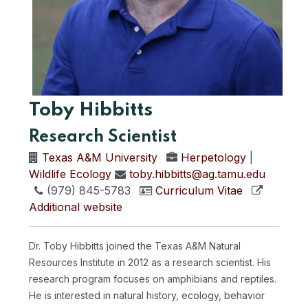
Toby Hibbitts
Research Scientist
Texas A&M University
Herpetology
|
Wildlife Ecology
toby.hibbitts@ag.tamu.edu
(979) 845-5783
Curriculum Vitae
Additional website
Dr. Toby Hibbitts joined the Texas A&M Natural
Resources Institute in 2012 as a research scientist. His
research program focuses on amphibians and reptiles.
He is interested in natural history, ecology, behavior