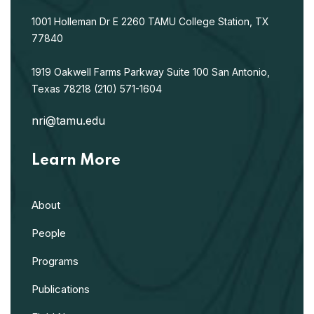
1001 Holleman Dr E
2260 TAMU
College Station, TX
77840
1919 Oakwell Farms Parkway
Suite 100
San Antonio,
Texas 78218
(210) 571-1604
nri@tamu.edu
Learn More
About
People
Programs
Publications