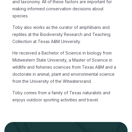
and taxonomy. All of these factors are important for
making informed conservation decisions about
species.
Toby also works as the curator of amphibians and
reptiles at the Biodiversity Research and Teaching
Collection at Texas A&M University.
He received a Bachelor of Science in biology from
Midwestern State University, a Master of Science in
wildlife and fisheries sciences from Texas A&M and a
doctorate in animal, plant and environmental science
from the University of the Witwatersrand.
Toby comes from a family of Texas naturalists and
enjoys outdoor sporting activities and travel.