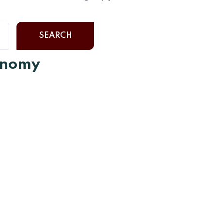
SEARCH
ronomy