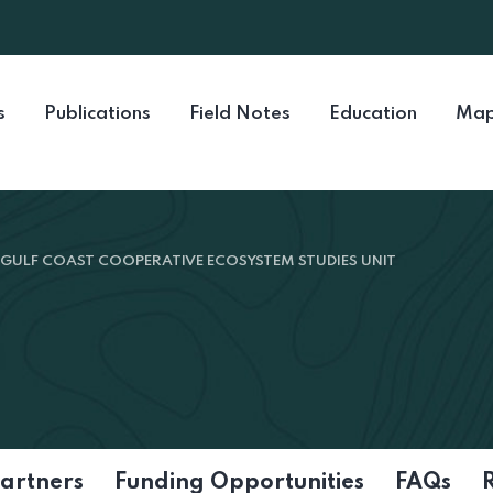
s
Publications
Field Notes
Education
Map
GULF COAST COOPERATIVE ECOSYSTEM STUDIES UNIT
artners
Funding Opportunities
FAQs