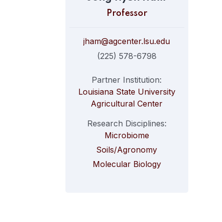
Professor
jham@agcenter.lsu.edu
(225) 578-6798
Partner Institution:
Louisiana State University
Agricultural Center
Research Disciplines:
Microbiome
Soils/Agronomy
Molecular Biology