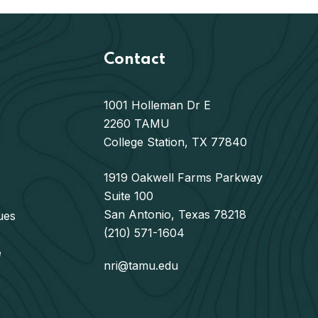
Contact
1001 Holleman Dr E
2260 TAMU
College Station, TX 77840
1919 Oakwell Farms Parkway
Suite 100
San Antonio, Texas 78218
ues
(210) 571-1604
e
nri@tamu.edu