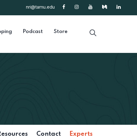
nri@tamu.edu
ping
Podcast
Store
Resources
Contact
Experts