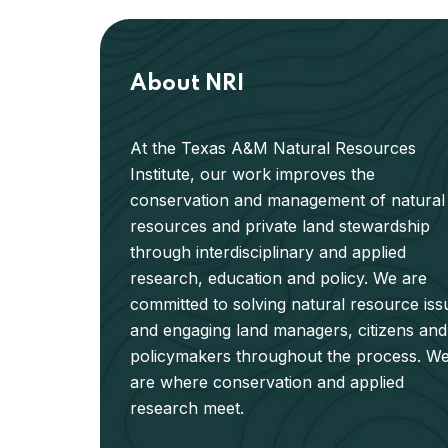
About NRI
At the Texas A&M Natural Resources
Institute, our work improves the
conservation and management of natural
resources and private land stewardship
through interdisciplinary and applied
research, education and policy. We are
committed to solving natural resource iss
and engaging land managers, citizens and
policymakers throughout the process. W
are where conservation and applied
research meet.