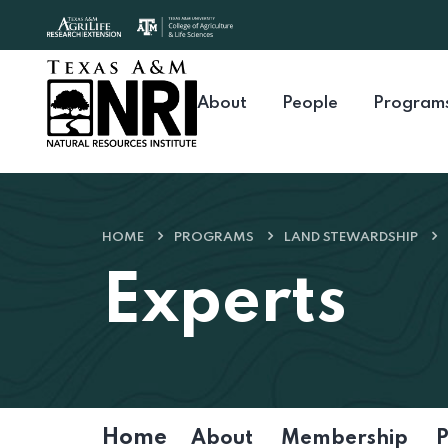
Skip to content
About
People
Program
HOME
PROGRAMS
LAND STEWARDSHIP
Experts
Home
About
Membership
P