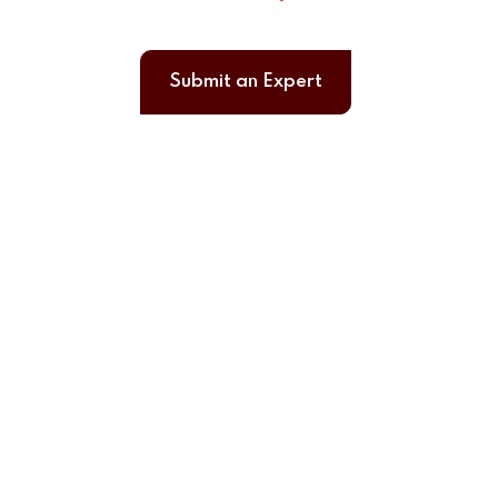
Submit an Expert