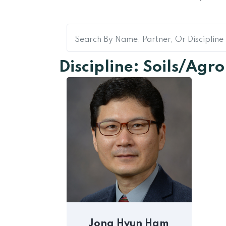
Discipline: Soils/Ag
Jong Hyun Ham