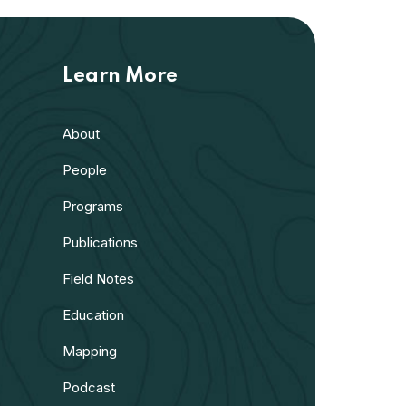
Learn More
About
People
Programs
Publications
Field Notes
Education
Mapping
Podcast